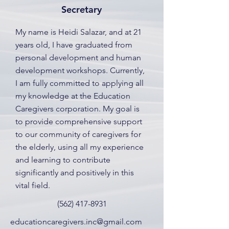
Secretary
My name is Heidi Salazar, and at 21
years old, I have graduated from
personal development and human
development workshops. Currently,
I am fully committed to applying all
my knowledge at the Education
Caregivers corporation. My goal is
to provide comprehensive support
to our community of caregivers for
the elderly, using all my experience
and learning to contribute
significantly and positively in this
vital field.
(562) 417-8931
educationcaregivers.inc@gmail.com