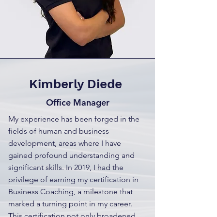
Kimberly Diede
Office Manager
My experience has been forged in the
fields of human and business
development, areas where I have
gained profound understanding and
significant skills. In 2019, I had the
privilege of earning my certification in
Business Coaching, a milestone that
marked a turning point in my career.
This certification not only broadened