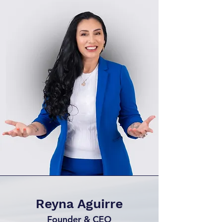
Reyna Aguirre
Founder & CEO