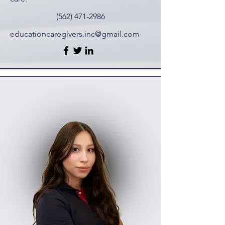
(562) 471-2986
educationcaregivers.inc@gmail.com