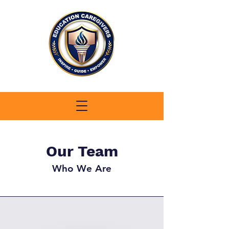
Our Team
Who We Are