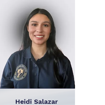
Heidi Salazar