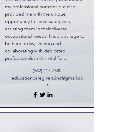
my professional horizons but also
provided me with the unique
opportunity to serve caregivers,
assisting them in their diverse
occupational needs. It is a privilege to
be here today, sharing and
collaborating with dedicated
professionals in this vital field.
(562) 417-7380
educationcaregivers.inc@gmail.co
m