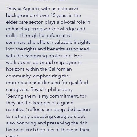
"Reyna Aguirre, with an extensive
background of over 15 years in the
elder care sector, plays a pivotal role in
enhancing caregiver knowledge and
skills. Through her informative
seminars, she offers invaluable insights
into the rights and benefits associated
with the caregiving profession. Her
work opens up broad employment
horizons within the Californian
community, emphasizing the
importance and demand for qualified
caregivers. Reyna's philosophy,
'Serving them is my commitment, for
they are the keepers of a grand
narrative,' reflects her deep dedication
to not only educating caregivers but
also honoring and preserving the rich
histories and dignities of those in their
care."