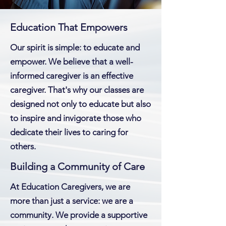
Education That Empowers
Our spirit is simple: to educate and
empower. We believe that a well-
informed caregiver is an effective
caregiver. That's why our classes are
designed not only to educate but also
to inspire and invigorate those who
dedicate their lives to caring for
others.
Building a Community of Care
At Education Caregivers, we are
more than just a service: we are a
community. We provide a supportive