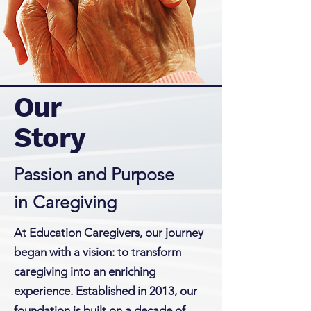
Our
Story
Passion and Purpose
in Caregiving
At Education Caregivers, our journey
began with a vision: to transform
caregiving into an enriching
experience. Established in 2013, our
foundation is built on a decade of