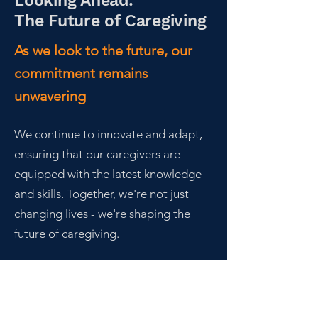
Looking Ahead:
The Future of Caregiving
As we look to the future, our
commitment remains
unwavering
We continue to innovate and adapt,
ensuring that our caregivers are
equipped with the latest knowledge
and skills. Together, we're not just
changing lives - we're shaping the
future of caregiving.
Join us on this
remarkable journey.