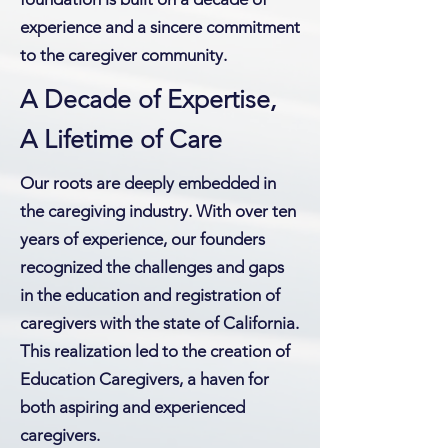
experience and a sincere commitment
to the caregiver community.
A Decade of Expertise,
A Lifetime of Care
Our roots are deeply embedded in
the caregiving industry. With over ten
years of experience, our founders
recognized the challenges and gaps
in the education and registration of
caregivers with the state of California.
This realization led to the creation of
Education Caregivers, a haven for
both aspiring and experienced
caregivers.