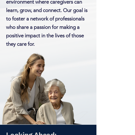
environment where caregivers can
learn, grow, and connect. Our goal is
to foster a network of professionals
who share a passion for making a
positive impact in the lives of those
they care for.