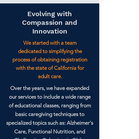
Evolving with
Compassion and
Innovation
We started with a team
dedicated to simplifying the
process of obtaining registration
with the state of California for
adult care.
Over the years, we have expanded
our services to include a wide range
of educational classes, ranging from
basic caregiving techniques to
specialized topics such as: Alzheimer's
Care, Functional Nutrition, and