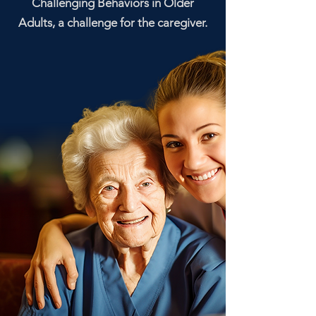
Challenging Behaviors in Older
Adults, a challenge for the caregiver.