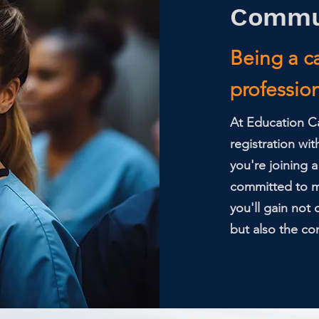
Commu
Being a ca
profession;
At Education Ca
registration wit
you're joining 
committed to ma
you'll gain not
but also the con