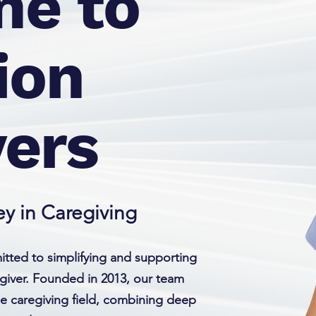
e to
ion
vers
y in Caregiving
tted to simplifying and supporting
giver. Founded in 2013, our team
he caregiving field, combining deep