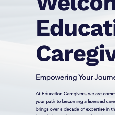
Welcom
Educat
Caregi
Empowering Your Journe
At Education Caregivers, we are commi
your path to becoming a licensed care
brings over a decade of expertise in t