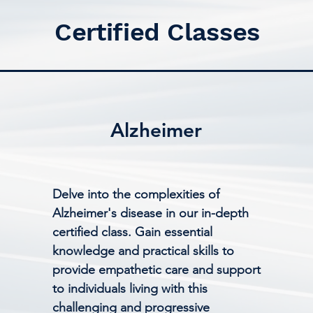
Certified Classes
Alzheimer
Delve into the complexities of
Alzheimer's disease in our in-depth
certified class. Gain essential
knowledge and practical skills to
provide empathetic care and support
to individuals living with this
challenging and progressive