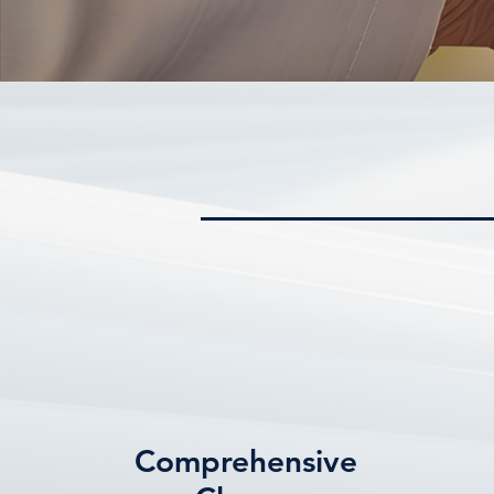
Comprehensive