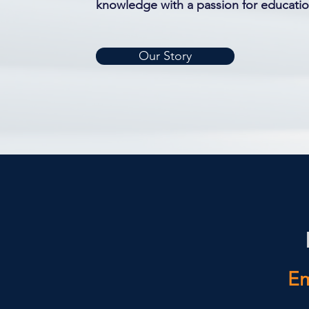
knowledge with a passion for educat
Our Story
Em