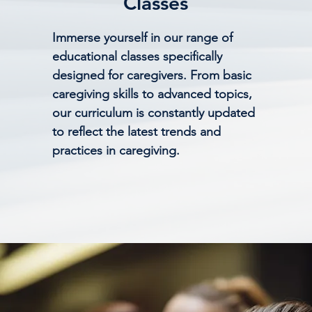
Classes
Immerse yourself in our range of
educational classes specifically
designed for caregivers. From basic
caregiving skills to advanced topics,
our curriculum is constantly updated
to reflect the latest trends and
practices in caregiving.