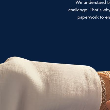
We understand tha
challenge. That's wh
paperwork to ens