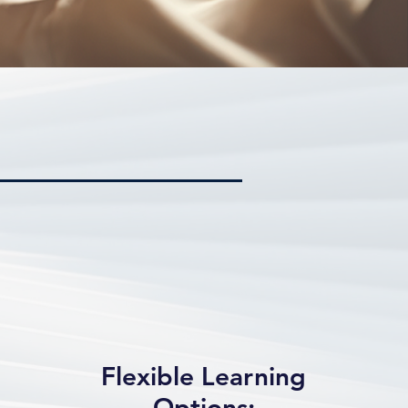
Flexible Learning
Options: