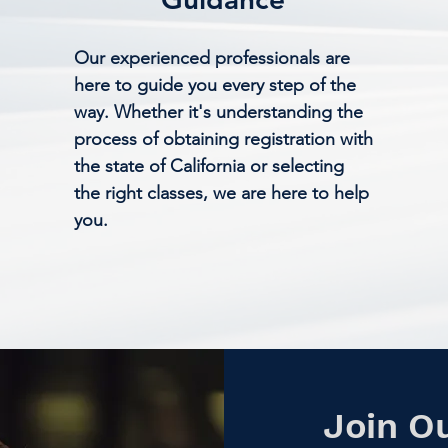
Our experienced professionals are
here to guide you every step of the
way. Whether it's understanding the
process of obtaining registration with
the state of California or selecting
the right classes, we are here to help
you.
Join O