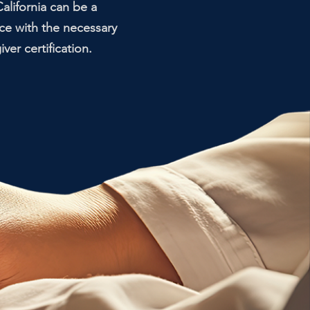
alifornia can be a
ce with the necessary
er certification.