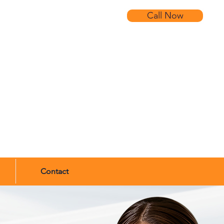
Call Now
Contact