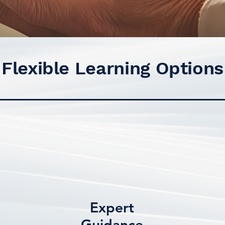
Flexible Learning Options
Expert
Guidance