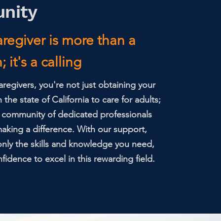
nity
regiver is more than a
 it's a calling
regivers, you're not just obtaining your
h the state of California to care for adults;
a community of dedicated professionals
king a difference. With our support,
 only the skills and knowledge you need,
fidence to excel in this rewarding field.