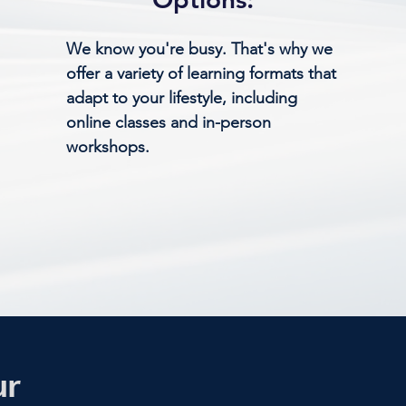
We know you're busy. That's why we
offer a variety of learning formats that
adapt to your lifestyle, including
online classes and in-person
workshops.
ur