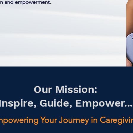
ion and empowerment.
Our Mission:
Inspire, Guide, Empower...
powering Your Journey in Caregivi