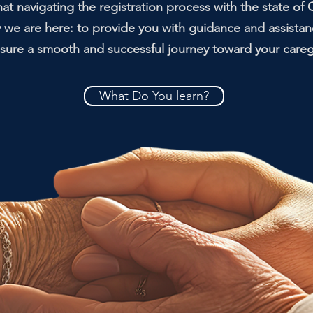
t navigating the registration process with the state of C
y we are here: to provide you with guidance and assistan
ure a smooth and successful journey toward your caregiv
What Do You learn?