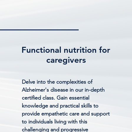
Functional nutrition for
caregivers
Delve into the complexities of
Alzheimer's disease in our in-depth
certified class. Gain essential
knowledge and practical skills to
provide empathetic care and support
to individuals living with this
challenging and progressive