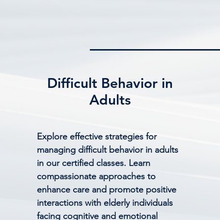
Difficult Behavior in
Adults
Explore effective strategies for
managing difficult behavior in adults
in our certified classes. Learn
compassionate approaches to
enhance care and promote positive
interactions with elderly individuals
facing cognitive and emotional