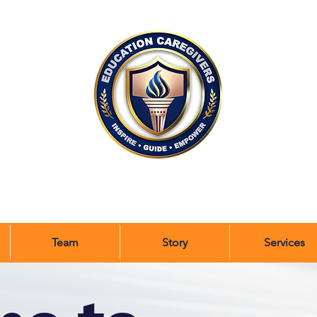
Team
Story
Services